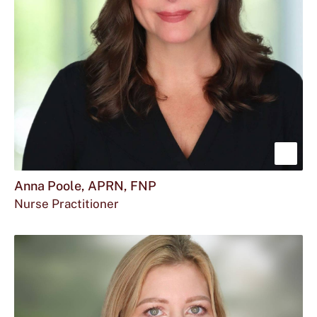
Sho
mor
Anna Poole, APRN, FNP
Nurse Practitioner
abou
Ann
Pool
APR
FNP