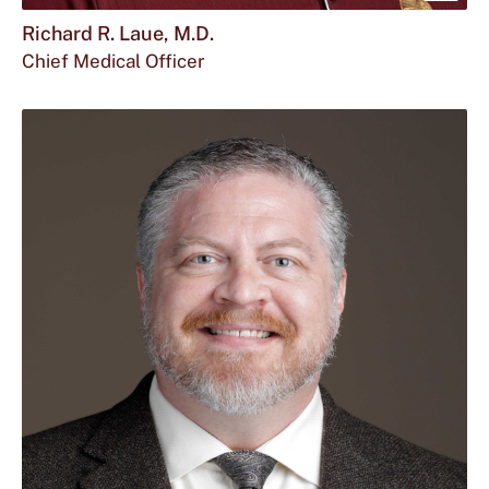
mor
Richard R. Laue, M.D.
Chief Medical Officer
abou
Rich
R.
Laue
M.D.