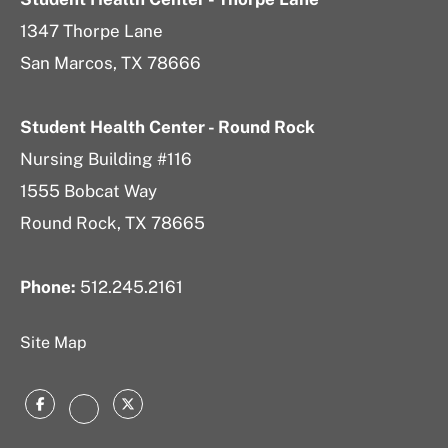
1347 Thorpe Lane
San Marcos, TX 78666
Student Health Center - Round Rock
Nursing Building #116
1555 Bobcat Way
Round Rock, TX 78665
Phone:
512.245.2161
Site Map
Facebook
Twitter
Instagram