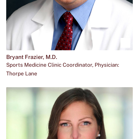
Sho
mor
Bryant Frazier, M.D.
Sports Medicine Clinic Coordinator, Physician:
abou
Thorpe Lane
Brya
Frazi
M.D.