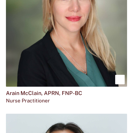
Sho
mor
Arain McClain, APRN, FNP-BC
Nurse Practitioner
abou
Arai
McCl
APR