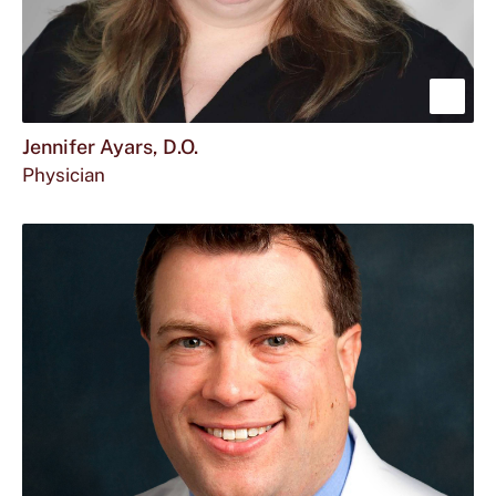
Sho
mor
Jennifer Ayars, D.O.
Physician
abou
Jenn
Ayar
D.O.