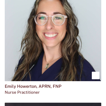
FNP
BC
Sho
mor
Emily Howerton, APRN, FNP
Nurse Practitioner
abou
Emil