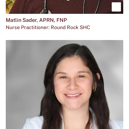
Sho
mor
Matlin Sader, APRN, FNP
Nurse Practitioner: Round Rock SHC
abou
Matl
Sade
APR
FNP