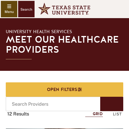
Search
UNIVERSITY HEALTH SERVICES
MEET OUR HEALTHCARE
PROVIDERS
Search
Start
Providers
Sear
12 Results
GRID
LIST