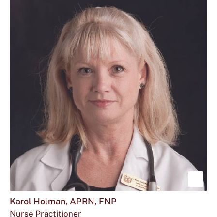
Howe
APR
FNP
Sho
mor
Karol Holman, APRN, FNP
Nurse Practitioner