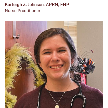
mor
Karleigh Z. Johnson, APRN, FNP
Nurse Practitioner
abou
Karl
Z.
John
APR
FNP