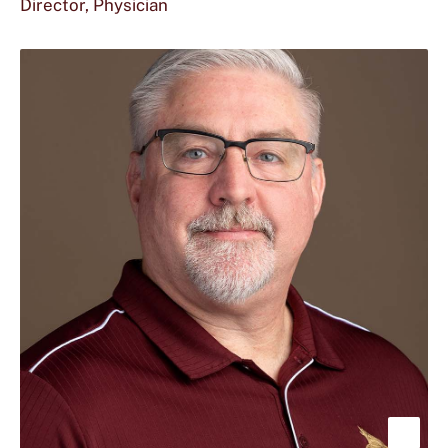
Director, Physician
abou
Sara
B.
Doss
M.D.
Sho