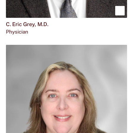
Sho
mor
C. Eric Grey, M.D.
Physician
abou
C.
Eric
Grey
M.D.