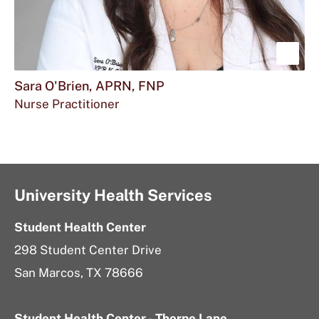
Sho
mor
Sara O'Brien, APRN, FNP
Nurse Practitioner
abou
Sara
O'Br
APR
University Health Services
FNP
Student Health Center
298 Student Center Drive
San Marcos, TX 78666
Student Health Center - Thorpe Lane